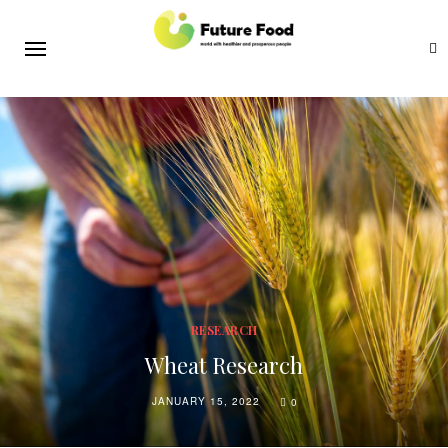
RESEARCH
Wheat Research
JANUARY 15, 2022
0