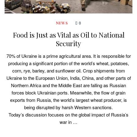
0
NEWS
Food is Just as Vital as Oil to National
Security
70% of Ukraine is a prime agricultural area. It is responsible for
producing a significant portion of the world’s wheat, potatoes,
corn, rye, barley, and sunflower oil. Crop shipments from
Ukraine to the European Union, India, China, and other parts of
Northern Africa and the Middle East are falling as Russian
forces block Ukrainian ports. Meanwhile, the flow of grain
exports from Russia, the world’s largest wheat producer, is
being disrupted by harsh Western sanctions.
Today’s discussion focuses on the global impact of Russia’s
war in …