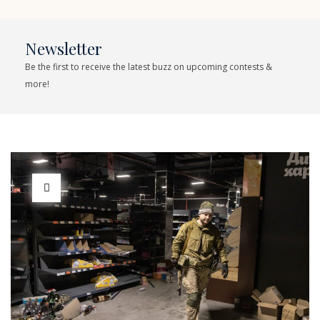
Newsletter