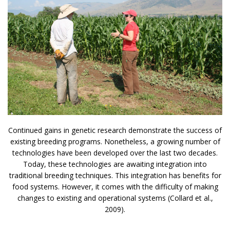
Continued gains in genetic research demonstrate the success of
existing breeding programs. Nonetheless, a growing number of
technologies have been developed over the last two decades.
Today, these technologies are awaiting integration into
traditional breeding techniques. This integration has benefits for
food systems. However, it comes with the difficulty of making
changes to existing and operational systems (Collard et al.,
2009).