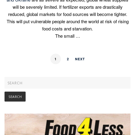
will be severely limited. If fertilizer exports are drastically
reduced, global markets for food sources will become tighter.
This will put vulnerable people around the world at risk of rising
food costs and starvation.
The small …
1
2
NEXT