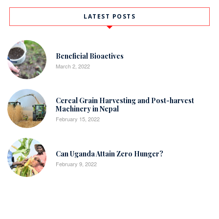
LATEST POSTS
Beneficial Bioactives
March 2, 2022
Cereal Grain Harvesting and Post-harvest
Machinery in Nepal
February 15, 2022
Can Uganda Attain Zero Hunger?
February 9, 2022