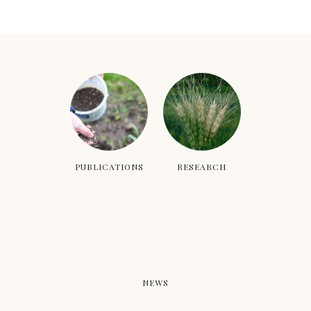
PUBLICATIONS
RESEARCH
NEWS