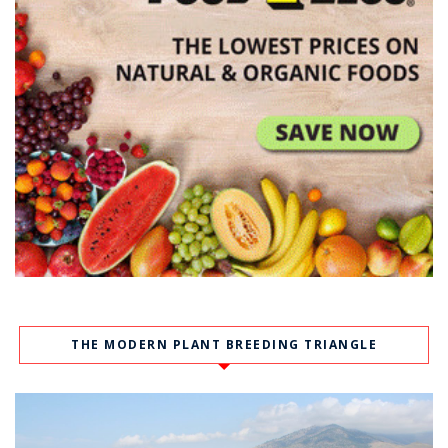
THE MODERN PLANT BREEDING TRIANGLE