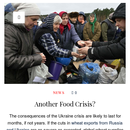
0
NEWS
Another Food Crisis?
The consequences of the Ukraine crisis are likely to last for
months, if not years. If the cuts in
wheat exports from Russia
and Ukraine
are as severe as expected, global wheat supplies