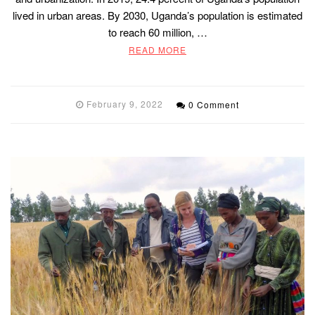
lived in urban areas. By 2030, Uganda’s population is estimated
to reach 60 million, …
READ MORE
February 9, 2022
0 Comment