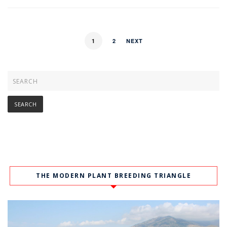
1
2
NEXT
THE MODERN PLANT BREEDING TRIANGLE