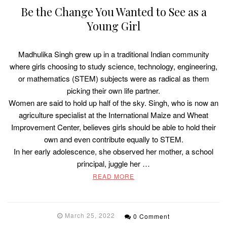
Be the Change You Wanted to See as a
Young Girl
Madhulika Singh grew up in a traditional Indian community
where girls choosing to study science, technology, engineering,
or mathematics (STEM) subjects were as radical as them
picking their own life partner.
Women are said to hold up half of the sky. Singh, who is now an
agriculture specialist at the International Maize and Wheat
Improvement Center, believes girls should be able to hold their
own and even contribute equally to STEM.
In her early adolescence, she observed her mother, a school
principal, juggle her …
READ MORE
March 25, 2022
0 Comment