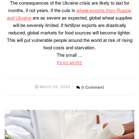
The consequences of the Ukraine crisis are likely to last for
months, if not years. If the cuts in
wheat exports from Russia
and Ukraine
are as severe as expected, global wheat supplies
will be severely limited. If fertilizer exports are drastically
reduced, global markets for food sources will become tighter.
This will put vulnerable people around the world at risk of rising
food costs and starvation.
The small …
READ MORE
March 20, 2022
0 Comment