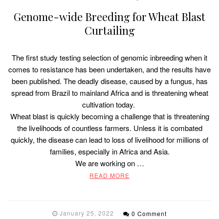
Genome-wide Breeding for Wheat Blast
Curtailing
The first study testing selection of genomic inbreeding when it
comes to resistance has been undertaken, and the results have
been published. The deadly disease, caused by a fungus, has
spread from Brazil to mainland Africa and is threatening wheat
cultivation today.
Wheat blast is quickly becoming a challenge that is threatening
the livelihoods of countless farmers. Unless it is combated
quickly, the disease can lead to loss of livelihood for millions of
families, especially in Africa and Asia.
We are working on …
READ MORE
January 25, 2022
0 Comment