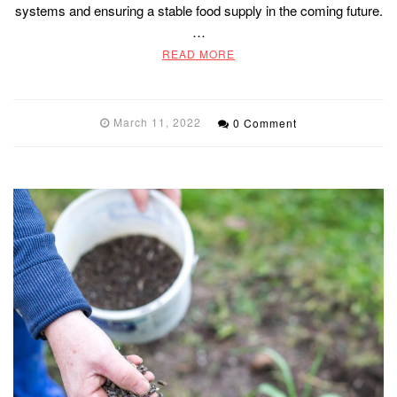
systems and ensuring a stable food supply in the coming future.
…
READ MORE
March 11, 2022
0 Comment