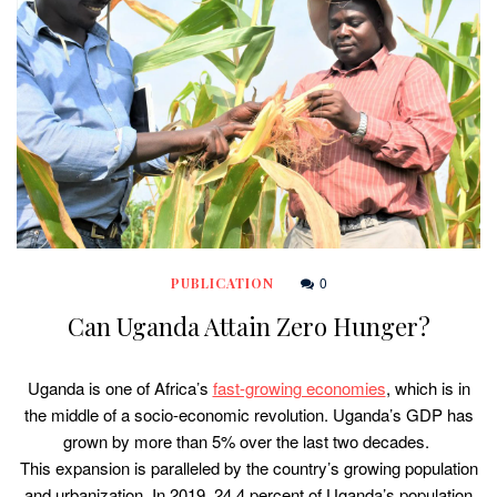
0
PUBLICATION
Can Uganda Attain Zero Hunger?
Uganda is one of Africa’s
fast-growing economies
, which is in
the middle of a socio-economic revolution. Uganda’s GDP has
grown by more than 5% over the last two decades.
This expansion is paralleled by the country’s growing population
and urbanization. In 2019, 24.4 percent of Uganda’s population