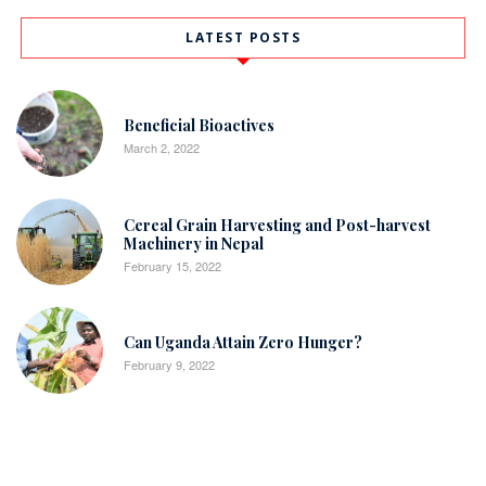
LATEST POSTS
Beneficial Bioactives
March 2, 2022
Cereal Grain Harvesting and Post-harvest
Machinery in Nepal
February 15, 2022
Can Uganda Attain Zero Hunger?
February 9, 2022