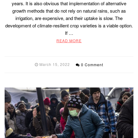
years. It is also obvious that implementation of alternative
growth methods that do not rely on natural rains, such as
irrigation, are expensive, and their uptake is slow. The
development of climate-resilient crop varieties is a viable option.
If …
READ MORE
March 15, 2022
0 Comment