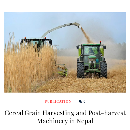
0
PUBLICATION
Cereal Grain Harvesting and Post-harvest
Machinery in Nepal