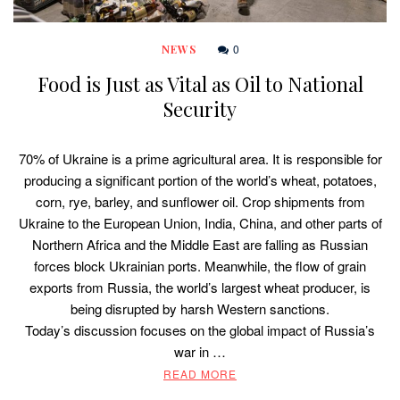
0
NEWS
Food is Just as Vital as Oil to National
Security
70% of Ukraine is a prime agricultural area. It is responsible for
producing a significant portion of the world’s wheat, potatoes,
corn, rye, barley, and sunflower oil. Crop shipments from
Ukraine to the European Union, India, China, and other parts of
Northern Africa and the Middle East are falling as Russian
forces block Ukrainian ports. Meanwhile, the flow of grain
exports from Russia, the world’s largest wheat producer, is
being disrupted by harsh Western sanctions.
Today’s discussion focuses on the global impact of Russia’s
war in …
READ MORE