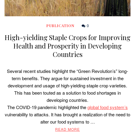
0
PUBLICATION
High-yielding Staple Crops for Improving
Health and Prosperity in Developing
Countries
Several recent studies highlight the “Green Revolution’s” long-
term benefits. They argue for sustained investment in the
development and usage of high-yielding staple crop varieties.
This has been touted as a solution to food shortages in
developing countries.
The COVID-19 pandemic highlighted the
global food system’s
vulnerability to attacks. It has brought a realization of the need to
alter our food systems to …
READ MORE