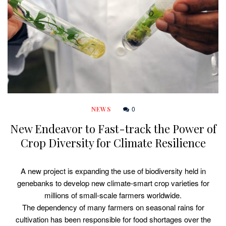
0
NEWS
New Endeavor to Fast-track the Power of
Crop Diversity for Climate Resilience
A new project is expanding the use of biodiversity held in
genebanks to develop new climate-smart crop varieties for
millions of small-scale farmers worldwide.
The dependency of many farmers on seasonal rains for
cultivation has been responsible for food shortages over the