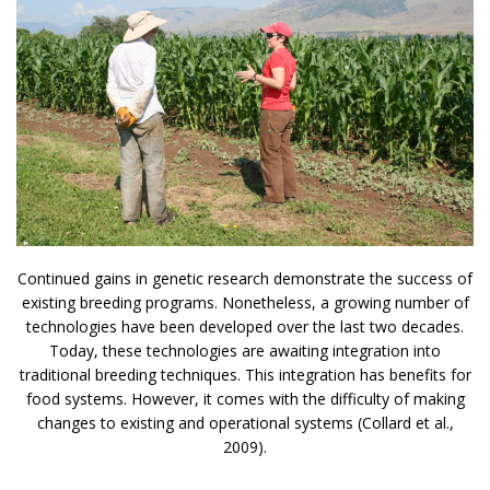
Continued gains in genetic research demonstrate the success of
existing breeding programs. Nonetheless, a growing number of
technologies have been developed over the last two decades.
Today, these technologies are awaiting integration into
traditional breeding techniques. This integration has benefits for
food systems. However, it comes with the difficulty of making
changes to existing and operational systems (Collard et al.,
2009).