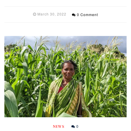
March 30, 2022
0 Comment
0
NEWS