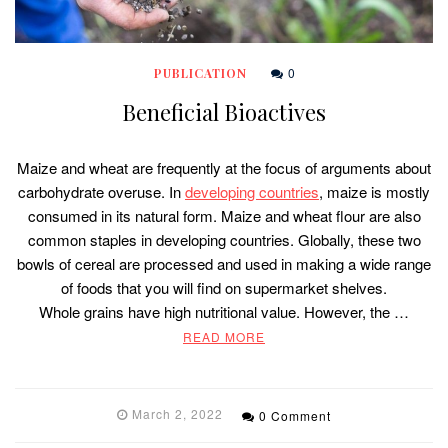
0
PUBLICATION
Beneficial Bioactives
Maize and wheat are frequently at the focus of arguments about
carbohydrate overuse. In
developing countries
, maize is mostly
consumed in its natural form. Maize and wheat flour are also
common staples in developing countries. Globally, these two
bowls of cereal are processed and used in making a wide range
of foods that you will find on supermarket shelves.
Whole grains have high nutritional value. However, the …
READ MORE
March 2, 2022
0 Comment