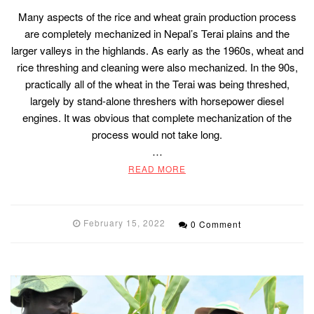
Many aspects of the rice and wheat grain production process
are completely mechanized in Nepal’s Terai plains and the
larger valleys in the highlands. As early as the 1960s, wheat and
rice threshing and cleaning were also mechanized. In the 90s,
practically all of the wheat in the Terai was being threshed,
largely by stand-alone threshers with horsepower diesel
engines. It was obvious that complete mechanization of the
process would not take long.
…
READ MORE
February 15, 2022
0 Comment