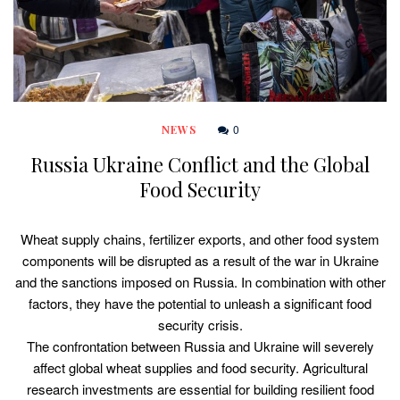
0
NEWS
Russia Ukraine Conflict and the Global
Food Security
Wheat supply chains, fertilizer exports, and other food system
components will be disrupted as a result of the war in Ukraine
and the sanctions imposed on Russia. In combination with other
factors, they have the potential to unleash a significant food
security crisis.
The confrontation between Russia and Ukraine will severely
affect global wheat supplies and food security. Agricultural
research investments are essential for building resilient food