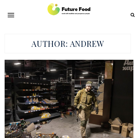
AUTHOR:
ANDREW