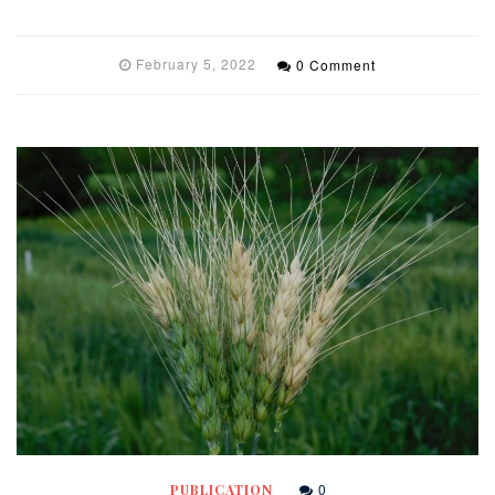
February 5, 2022
0 Comment
0
PUBLICATION