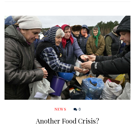
0
NEWS
Another Food Crisis?