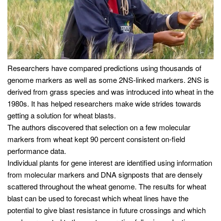
Researchers have compared predictions using thousands of
genome markers as well as some 2NS-linked markers. 2NS is
derived from grass species and was introduced into wheat in the
1980s. It has helped researchers make wide strides towards
getting a solution for wheat blasts.
The authors discovered that selection on a few molecular
markers from wheat kept 90 percent consistent on-field
performance data.
Individual plants for gene interest are identified using information
from molecular markers and DNA signposts that are densely
scattered throughout the wheat genome. The results for wheat
blast can be used to forecast which wheat lines have the
potential to give blast resistance in future crossings and which