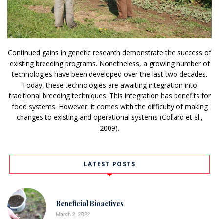
Continued gains in genetic research demonstrate the success of
existing breeding programs. Nonetheless, a growing number of
technologies have been developed over the last two decades.
Today, these technologies are awaiting integration into
traditional breeding techniques. This integration has benefits for
food systems. However, it comes with the difficulty of making
changes to existing and operational systems (Collard et al.,
2009).
LATEST POSTS
Beneficial Bioactives
March 2, 2022