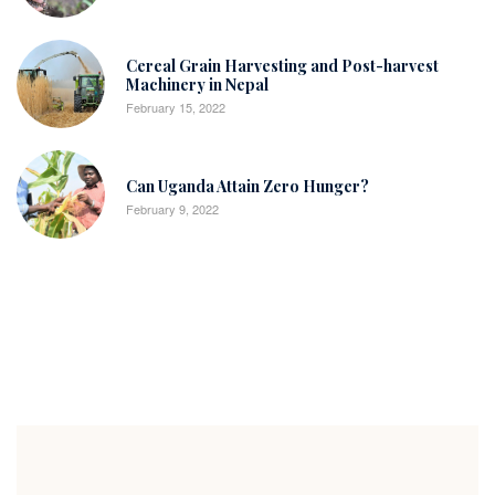
Cereal Grain Harvesting and Post-harvest
Machinery in Nepal
February 15, 2022
Can Uganda Attain Zero Hunger?
February 9, 2022