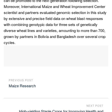
can be promoted to the next generation following selection.
Moreover, International Maize and Wheat Improvement Center
scientist and partners evaluated genomic selection in this study
by extensive and precise field data on wheat blast responses
with combining genotypic data for three sets of genetically
diverse wheat lines and varieties, amounting to more than 700,
grown by partners in Bolivia and Bangladesh over several crop
cycles.
PREVIOUS POST
Maize Research
NEXT POST
High-yielding Staple Crops for Improving Health and