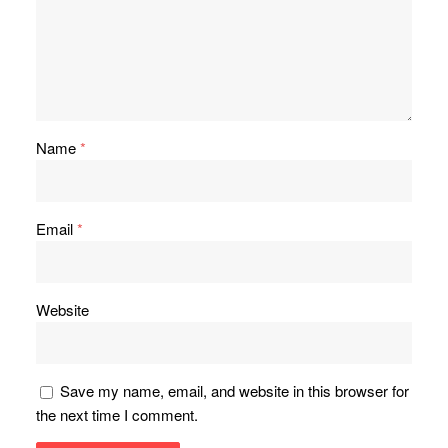
Name
*
Email
*
Website
Save my name, email, and website in this browser for
the next time I comment.