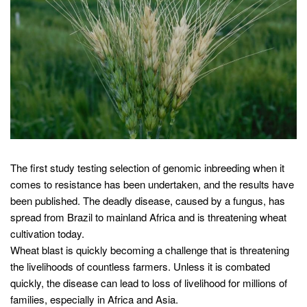
The first study testing selection of genomic inbreeding when it
comes to resistance has been undertaken, and the results have
been published. The deadly disease, caused by a fungus, has
spread from Brazil to mainland Africa and is threatening wheat
cultivation today.
Wheat blast is quickly becoming a challenge that is threatening
the livelihoods of countless farmers. Unless it is combated
quickly, the disease can lead to loss of livelihood for millions of
families, especially in Africa and Asia.