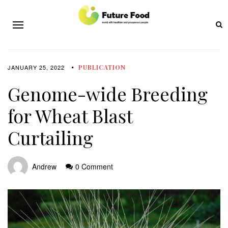
JANUARY 25, 2022
PUBLICATION
Genome-wide Breeding
for Wheat Blast
Curtailing
Andrew
0 Comment