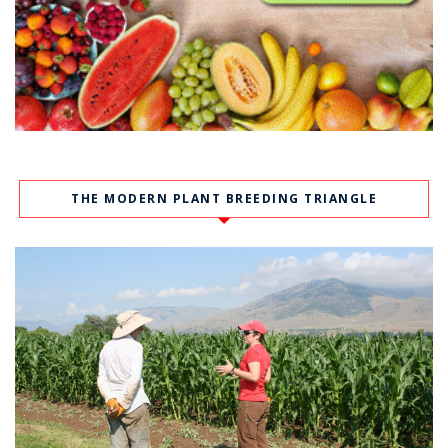
THE MODERN PLANT BREEDING TRIANGLE