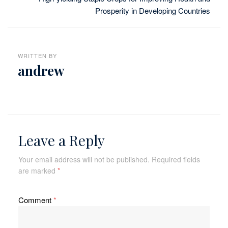
Prosperity in Developing Countries
WRITTEN BY
andrew
Leave a Reply
Your email address will not be published.
Required fields
are marked
*
Comment
*