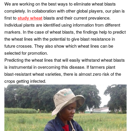
We are working on the best ways to eliminate wheat blasts
completely. In collaboration with other global players, our plan is
first to
study wheat
blasts and their current prevalence.
Individual plants are identified using information from different
markers. In the case of wheat blasts, the findings help to predict
the wheat lines with the potential to give blast resistance in
future crosses. They also show which wheat lines can be
selected for promotion.
Predicting the wheat lines that will easily withstand wheat blasts
is instrumental in overcoming this disease. If farmers plant
blast-resistant wheat varieties, there is almost zero risk of the
crops getting infected.