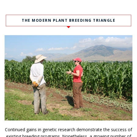
THE MODERN PLANT BREEDING TRIANGLE
Continued gains in genetic research demonstrate the success of
existing breeding programs. Nonetheless, a growing number of