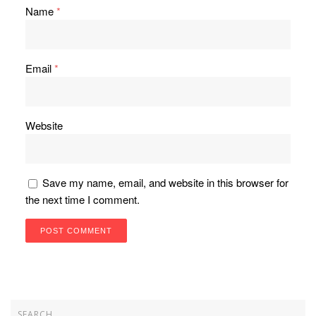
Name
*
Email
*
Website
Save my name, email, and website in this browser for
the next time I comment.