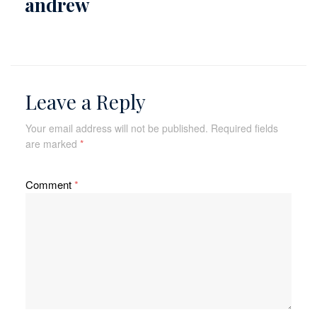
andrew
Leave a Reply
Your email address will not be published.
Required fields
are marked
*
Comment
*