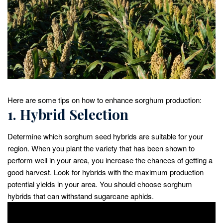
Here are some tips on how to enhance sorghum production:
1. Hybrid Selection
Determine which sorghum seed hybrids are suitable for your
region. When you plant the variety that has been shown to
perform well in your area, you increase the chances of getting a
good harvest. Look for hybrids with the maximum production
potential yields in your area. You should choose sorghum
hybrids that can withstand sugarcane aphids.