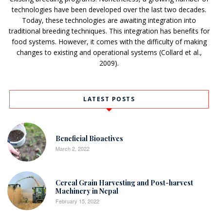
technologies have been developed over the last two decades.
Today, these technologies are awaiting integration into
traditional breeding techniques. This integration has benefits for
food systems. However, it comes with the difficulty of making
changes to existing and operational systems (Collard et al.,
2009).
LATEST POSTS
Beneficial Bioactives
March 2, 2022
Cereal Grain Harvesting and Post-harvest
Machinery in Nepal
February 15, 2022