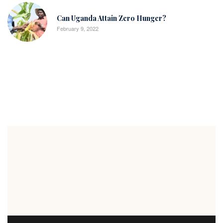
Can Uganda Attain Zero Hunger?
February 9, 2022