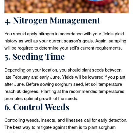
4. Nitrogen Management
You should apply nitrogen in accordance with your field’s yield
history as well as your current season’s goals. Again, sampling
will be required to determine your soil’s current requirements.
5. Seeding Time
Depending on your location, you should plant seeds between
late February and early June. Yields will be lowered if you plant
after June. Before sowing sorghum seed, let soil temperature
reach 60 degrees. Planting at the recommended temperatures
promotes optimal growth of the seeds.
6. Control Weeds
Controlling weeds, insects, and illnesses call for early detection.
The best way to mitigate against them is to plant sorghum