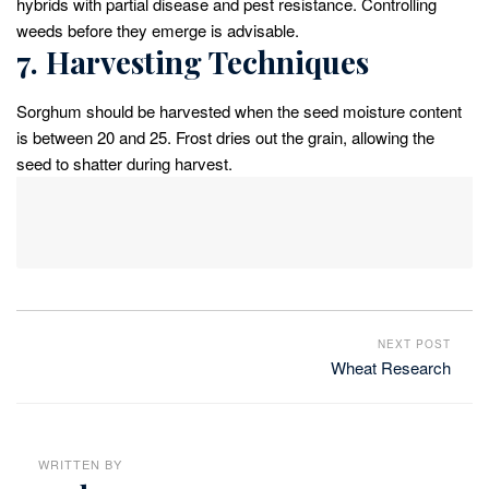
hybrids with partial disease and pest resistance. Controlling
weeds before they emerge is advisable.
7. Harvesting Techniques
Sorghum should be harvested when the seed moisture content
is between 20 and 25. Frost dries out the grain, allowing the
seed to shatter during harvest.
NEXT POST
Wheat Research
WRITTEN BY