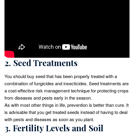
2. Seed Treatments
You should buy seed that has been properly treated with a
combination of fungicides and insecticides. Seed treatments are
a cost-effective risk management technique for protecting crops
from diseases and pests early in the season.
As with most other things in life, prevention is better than cure. It
is advisable that you get treated seeds instead of having to deal
with pests and diseases as soon as you plant.
3. Fertility Levels and Soil