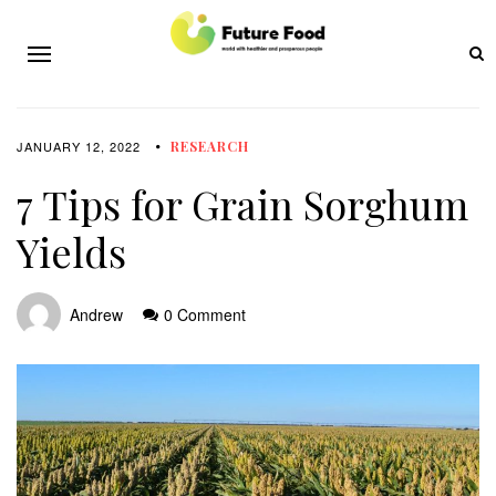
JANUARY 12, 2022
RESEARCH
7 Tips for Grain Sorghum
Yields
Andrew
0 Comment