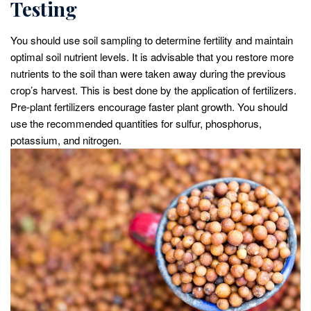
Testing
You should use soil sampling to determine fertility and maintain
optimal soil nutrient levels. It is advisable that you restore more
nutrients to the soil than were taken away during the previous
crop’s harvest. This is best done by the application of fertilizers.
Pre-plant fertilizers encourage faster plant growth. You should
use the recommended quantities for sulfur, phosphorus,
potassium, and nitrogen.