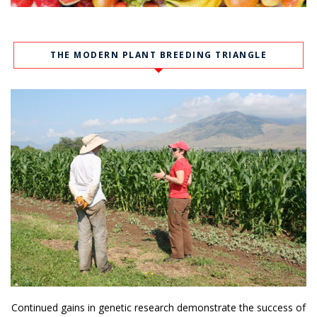
THE MODERN PLANT BREEDING TRIANGLE
Continued gains in genetic research demonstrate the success of