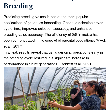
Breeding
Predicting breeding values is one of the most popular
applications of genomics inbreeding. Genomic selection saves
cycle time, improves selection accuracy, and enhances
breeding value accuracy. The efficiency of GS in maize has
been demonstrated in the case of bi-parental populations. (Vivek
et al., 2017)
In wheat, results reveal that using genomic predictions early in
the breeding cycle resulted in a significant increase in
performance in future generations. (Bonnett et al., 2021)