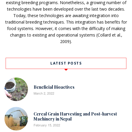
existing breeding programs. Nonetheless, a growing number of
technologies have been developed over the last two decades.
Today, these technologies are awaiting integration into
traditional breeding techniques. This integration has benefits for
food systems. However, it comes with the difficulty of making
changes to existing and operational systems (Collard et al.,
2009).
LATEST POSTS
Beneficial Bioactives
March 2, 2022
Cereal Grain Harvesting and Post-harvest
Machinery in Nepal
February 15, 2022