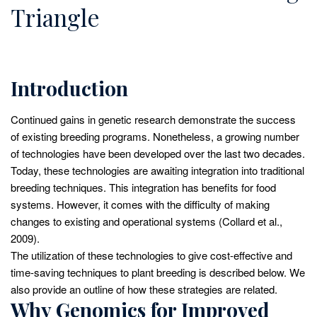
Triangle
Introduction
Continued gains in genetic research demonstrate the success
of existing breeding programs. Nonetheless, a growing number
of technologies have been developed over the last two decades.
Today, these technologies are awaiting integration into traditional
breeding techniques. This integration has benefits for food
systems. However, it comes with the difficulty of making
changes to existing and operational systems (Collard et al.,
2009).
The utilization of these technologies to give cost-effective and
time-saving techniques to plant breeding is described below. We
also provide an outline of how these strategies are related.
Why Genomics for Improved