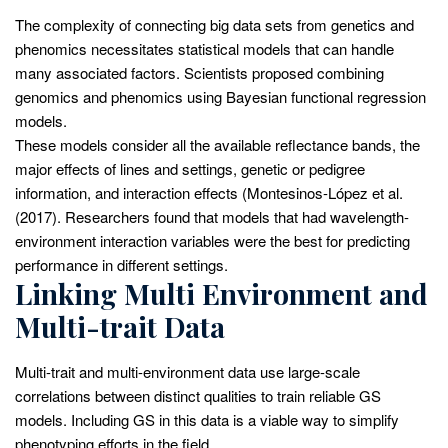
The complexity of connecting big data sets from genetics and
phenomics necessitates statistical models that can handle
many associated factors. Scientists proposed combining
genomics and phenomics using Bayesian functional regression
models.
These models consider all the available reflectance bands, the
major effects of lines and settings, genetic or pedigree
information, and interaction effects (Montesinos-López et al.
(2017). Researchers found that models that had wavelength-
environment interaction variables were the best for predicting
performance in different settings.
Linking Multi Environment and
Multi-trait Data
Multi-trait and multi-environment data use large-scale
correlations between distinct qualities to train reliable GS
models. Including GS in this data is a viable way to simplify
phenotyping efforts in the field.