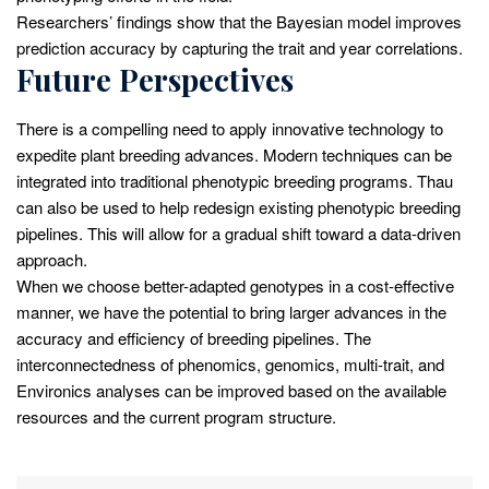
Researchers’ findings show that the Bayesian model improves
prediction accuracy by capturing the trait and year correlations.
Future Perspectives
There is a compelling need to apply innovative technology to
expedite plant breeding advances. Modern techniques can be
integrated into traditional phenotypic breeding programs. Thau
can also be used to help redesign existing phenotypic breeding
pipelines. This will allow for a gradual shift toward a data-driven
approach.
When we choose better-adapted genotypes in a cost-effective
manner, we have the potential to bring larger advances in the
accuracy and efficiency of breeding pipelines. The
interconnectedness of phenomics, genomics, multi-trait, and
Environics analyses can be improved based on the available
resources and the current program structure.