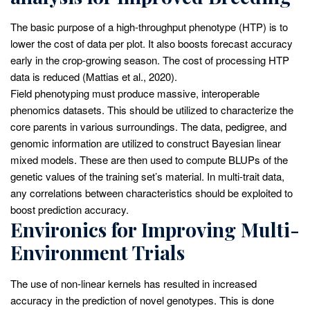
The basic purpose of a high-throughput phenotype (HTP) is to
lower the cost of data per plot. It also boosts forecast accuracy
early in the crop-growing season. The cost of processing HTP
data is reduced (Mattias et al., 2020).
Field phenotyping must produce massive, interoperable
phenomics datasets. This should be utilized to characterize the
core parents in various surroundings. The data, pedigree, and
genomic information are utilized to construct Bayesian linear
mixed models. These are then used to compute BLUPs of the
genetic values of the training set’s material. In multi-trait data,
any correlations between characteristics should be exploited to
boost prediction accuracy.
Environics for Improving Multi-
Environment Trials
The use of non-linear kernels has resulted in increased
accuracy in the prediction of novel genotypes. This is done