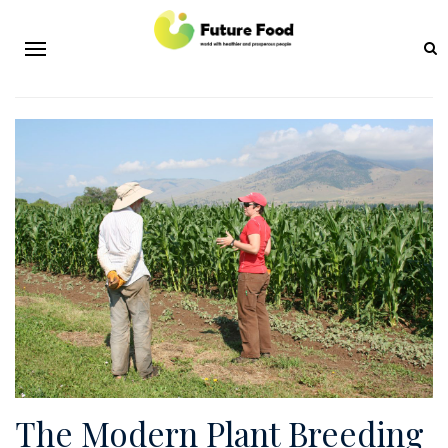
The Modern Plant Breeding