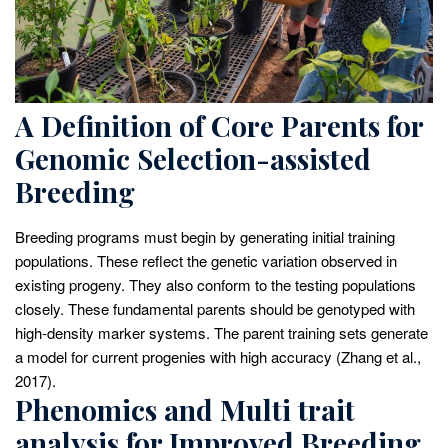
A Definition of Core Parents for
Genomic Selection-assisted
Breeding
Breeding programs must begin by generating initial training
populations. These reflect the genetic variation observed in
existing progeny. They also conform to the testing populations
closely. These fundamental parents should be genotyped with
high-density marker systems. The parent training sets generate
a model for current progenies with high accuracy (Zhang et al.,
2017).
Phenomics and Multi trait
analysis for Improved Breeding