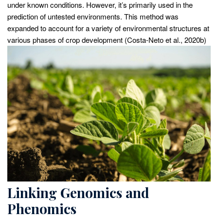
under known conditions. However, it’s primarily used in the
prediction of untested environments. This method was
expanded to account for a variety of environmental structures at
various phases of crop development (Costa-Neto et al., 2020b)
Linking Genomics and
Phenomics