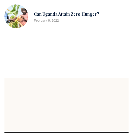
Can Uganda Attain Zero Hunger?
February 9, 2022